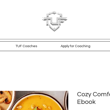
TUF Coaches
Apply for Coaching
Cozy Comfo
Ebook