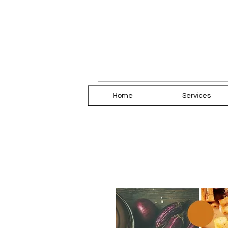
Home
Services