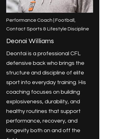
Performance Coach | Football,
Contact Sports & Lifestyle Discipline
Deonai Williams
Deontai is a professional CFL
defensive back who brings the
structure and discipline of elite
sport into everyday training. His
coaching focuses on building
explosiveness, durability, and
healthy routines that support
performance, recovery, and
longevity both on and off the