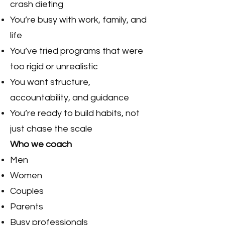
crash dieting
You’re busy with work, family, and
life
You’ve tried programs that were
too rigid or unrealistic
You want structure,
accountability, and guidance
You’re ready to build habits, not
just chase the scale
Who we coach
Men
Women
Couples
Parents
Busy professionals