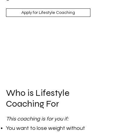
Apply for Lifestyle Coaching
Who is Lifestyle
Coaching For
This coaching is for you if:
You want to lose weight without