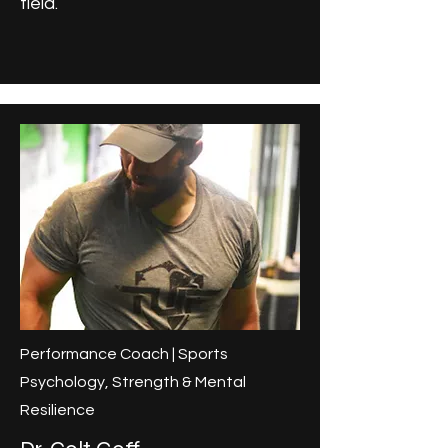
field.
Performance Coach | Sports
Psychology, Strength & Mental
Resilience