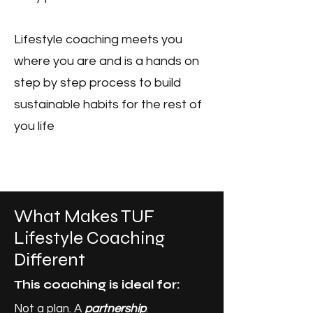
Lifestyle coaching meets you
where you are and is a hands on
step by step process to build
sustainable habits for the rest of
you life
What Makes TUF
Lifestyle Coaching
Different
This coaching is ideal for:
Not a plan. A
partnership
.