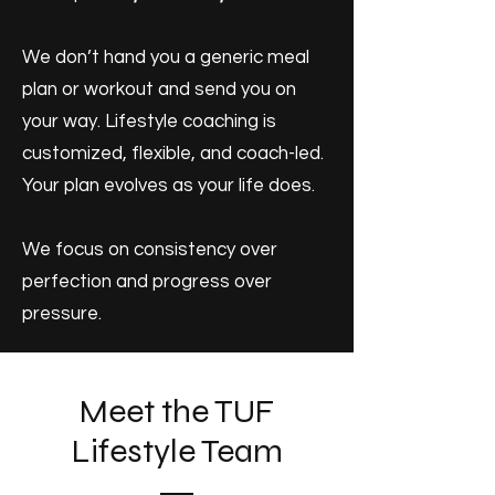
We don’t hand you a generic meal
plan or workout and send you on
your way. Lifestyle coaching is
customized, flexible, and coach-led.
Your plan evolves as your life does.
We focus on consistency over
perfection and progress over
pressure.
Meet the TUF
Lifestyle Team