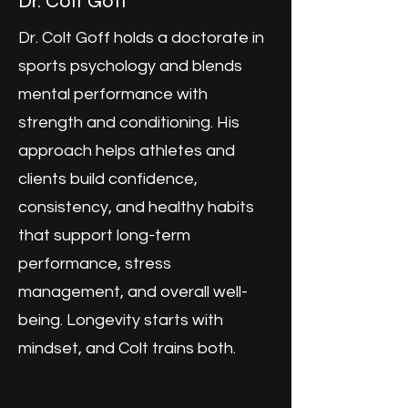
Dr. Colt Goff
Dr. Colt Goff holds a doctorate in
sports psychology and blends
mental performance with
strength and conditioning. His
approach helps athletes and
clients build confidence,
consistency, and healthy habits
that support long-term
performance, stress
management, and overall well-
being. Longevity starts with
mindset, and Colt trains both.