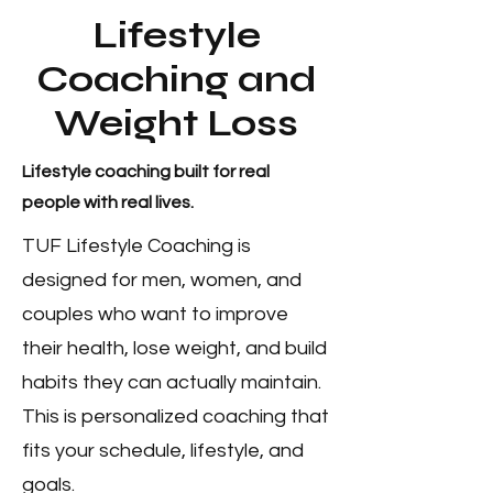
Lifestyle
Coaching and
Weight Loss
Lifestyle coaching built for real
people with real lives.
TUF Lifestyle Coaching is
designed for men, women, and
couples who want to improve
their health, lose weight, and build
habits they can actually maintain.
This is personalized coaching that
fits your schedule, lifestyle, and
goals.