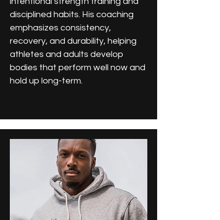
intentional strength training and
disciplined habits. His coaching
emphasizes consistency,
recovery, and durability, helping
athletes and adults develop
bodies that perform well now and
hold up long-term.