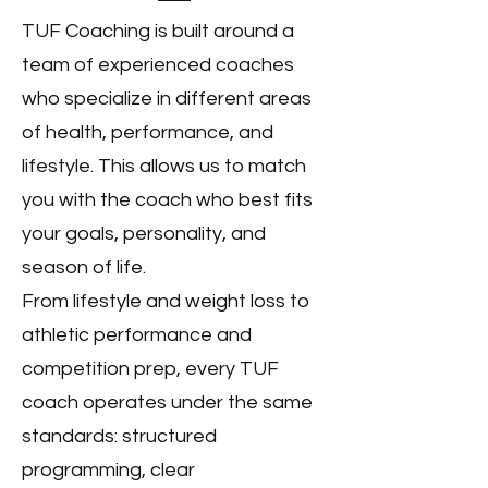
TUF Coaching is built around a
team of experienced coaches
who specialize in different areas
of health, performance, and
lifestyle. This allows us to match
you with the coach who best fits
your goals, personality, and
season of life.
From lifestyle and weight loss to
athletic performance and
competition prep, every TUF
coach operates under the same
standards: structured
programming, clear