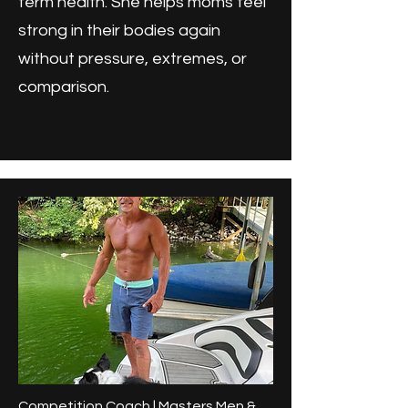
term health. She helps moms feel
strong in their bodies again
without pressure, extremes, or
comparison.
Competition Coach | Masters Men &