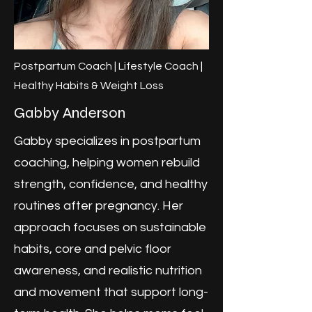
Postpartum Coach | Lifestyle Coach |
Healthy Habits & Weight Loss
Gabby Anderson
Gabby specializes in postpartum
coaching, helping women rebuild
strength, confidence, and healthy
routines after pregnancy. Her
approach focuses on sustainable
habits, core and pelvic floor
awareness, and realistic nutrition
and movement that support long-