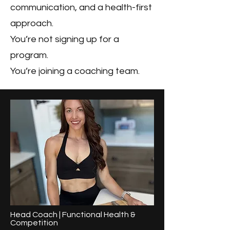
communication, and a health-first
approach.
You’re not signing up for a
program.
You’re joining a coaching team.
Head Coach | Functional Health &
Competition