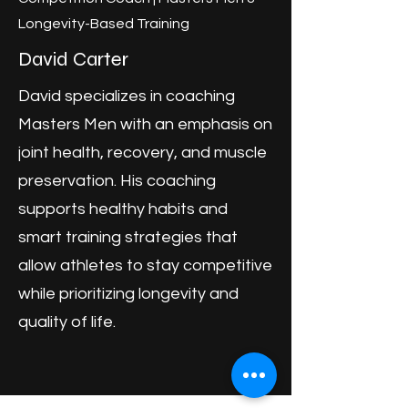
Longevity-Based Training
David Carter
David specializes in coaching
Masters Men with an emphasis on
joint health, recovery, and muscle
preservation. His coaching
supports healthy habits and
smart training strategies that
allow athletes to stay competitive
while prioritizing longevity and
quality of life.