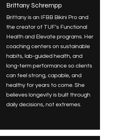
Brittany Schrempp
Brittany is an IFBB Bikini Pro and
the creator of TUF’s Functional
Health and Elevate programs. Her
coaching centers on sustainable
habits, lab-guided health, and
long-term performance so clients
can feel strong, capable, and
healthy for years to come. She
believes longevity is built through
daily decisions, not extremes.