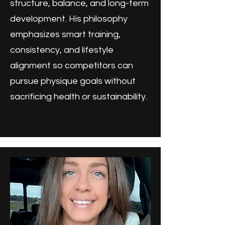
structure, balance, and long-term
development. His philosophy
emphasizes smart training,
consistency, and lifestyle
alignment so competitors can
pursue physique goals without
sacrificing health or sustainability.