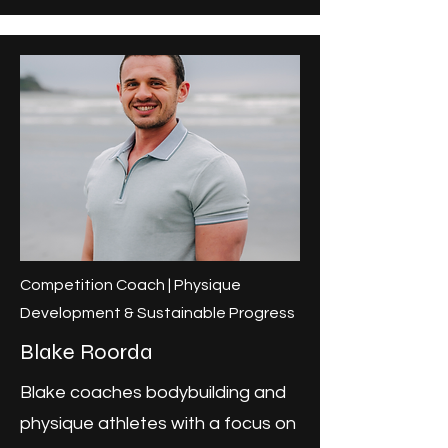
Competition Coach | Physique
Development & Sustainable Progress
Blake Roorda
Blake coaches bodybuilding and
physique athletes with a focus on