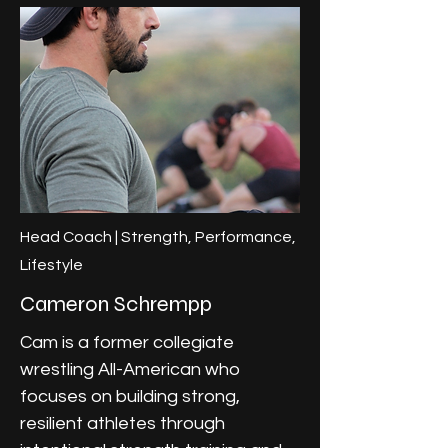
Head Coach | Strength, Performance,
Lifestyle
Cameron Schrempp
Cam is a former collegiate
wrestling All-American who
focuses on building strong,
resilient athletes through