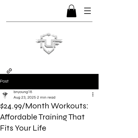
Post
bnyoung18
Aug 23, 2025
2 min read
$24.99/Month Workouts:
Affordable Training That
Fits Your Life