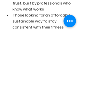
trust, built by professionals who 
know what works
Those looking for an affordable, 
sustainable way to stay 
consistent with their fitness
Ready to Start?
You don’t need to spend hundreds 
each month to have a solid training 
plan in your pocket. For 
just 
$24.99/month
, you can join TUF 
workouts today and take the 
guesswork out of training.
👉 
Join Today: 
Women’s Program
 |
Men’s Program