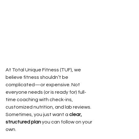
At Total Unique Fitness (TUF), we 
believe fitness shouldn’t be 
complicated—or expensive. Not 
everyone needs (or is ready for) full-
time coaching with check-ins, 
customized nutrition, and lab reviews. 
Sometimes, you just want a 
clear, 
structured plan
 you can follow on your 
own.