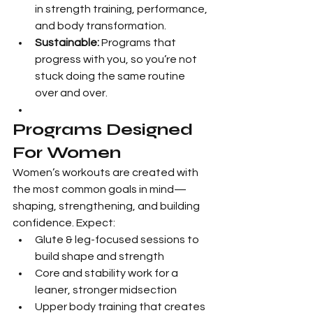
in strength training, performance, 
and body transformation.
Sustainable:
 Programs that 
progress with you, so you’re not 
stuck doing the same routine 
over and over.
Programs Designed 
For Women
Women’s workouts are created with 
the most common goals in mind—
shaping, strengthening, and building 
confidence. Expect:
Glute & leg-focused sessions to 
build shape and strength
Core and stability work for a 
leaner, stronger midsection
Upper body training that creates 