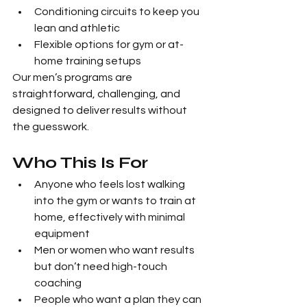
Conditioning circuits to keep you 
lean and athletic
Flexible options for gym or at-
home training setups
Our men’s programs are 
straightforward, challenging, and 
designed to deliver results without 
the guesswork.
Who This Is For
Anyone who feels lost walking 
into the gym or wants to train at 
home, effectively with minimal 
equipment
Men or women who want results 
but don’t need high-touch 
coaching
People who want a plan they can 