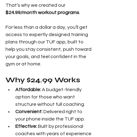
That’s why we created our 
$24.99/month workout programs
.
For less than a dollar a day, you’ll get 
access to expertly designed training 
plans through our TUF app, built to 
help you stay consistent, push toward 
your goals, and feel confident in the 
gym or at home.
Why $24.99 Works
Affordable:
 A budget-friendly 
option for those who want 
structure without full coaching.
Convenient:
 Delivered right to 
your phone inside the TUF app.
Effective:
 Built by professional 
coaches with years of experience 