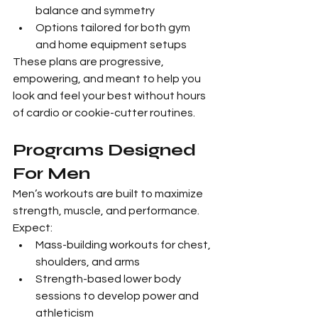
balance and symmetry
Options tailored for both gym 
and home equipment setups
These plans are progressive, 
empowering, and meant to help you 
look and feel your best without hours 
of cardio or cookie-cutter routines.
Programs Designed 
For Men
Men’s workouts are built to maximize 
strength, muscle, and performance. 
Expect:
Mass-building workouts for chest, 
shoulders, and arms
Strength-based lower body 
sessions to develop power and 
athleticism